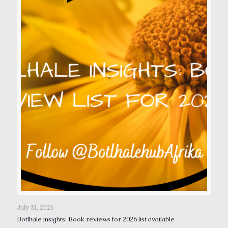
July 31, 2026
Botlhale insights: Book reviews for 2026 list available