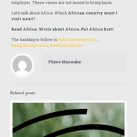
employer. These views are not meant to bring harm.
Let’s talk about Africa. Which
African country must I
visit next
?
Read Africa. Write about Africa. Put Africa first!
The hashtag to follow is
#africabelongstoUS
,
#amplifyingvoices
,
#authenticstories
Phiwe Mncwabe
Related posts