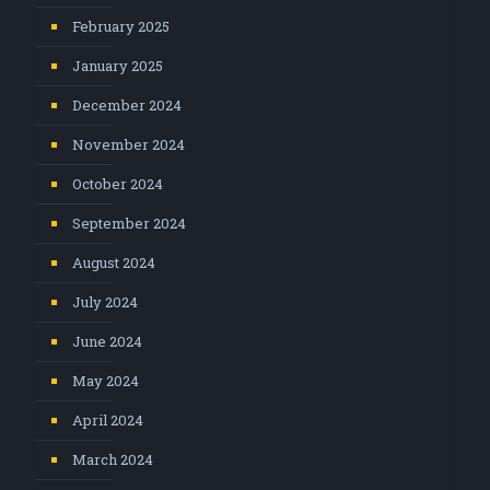
February 2025
January 2025
December 2024
November 2024
October 2024
September 2024
August 2024
July 2024
June 2024
May 2024
April 2024
March 2024