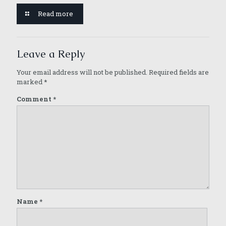
Read more
Leave a Reply
Your email address will not be published.
Required fields are
marked
*
Comment
*
Name
*