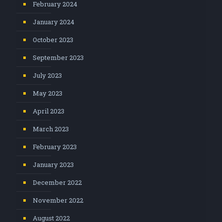
February 2024
January 2024
October 2023
September 2023
July 2023
May 2023
April 2023
March 2023
February 2023
January 2023
December 2022
November 2022
August 2022