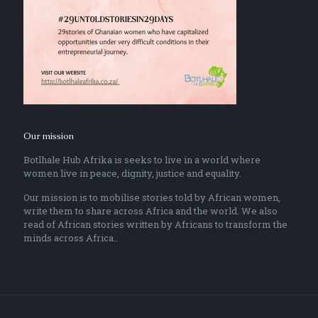
Our mission
Botlhale Hub Afrika is seeks to live in a world where
women live in peace, dignity, justice and equality.
Our mission is to mobilise stories told by African women,
write them to share across Africa and the world. We also
read of African stories written by Africans to transform the
minds across Africa..