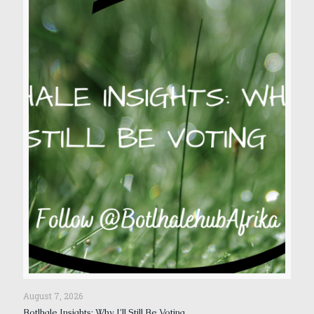
August 7, 2026
Botlhale Insights: Why I’ll Still Be Voting