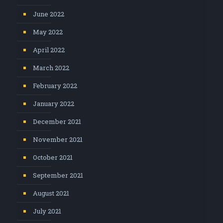
June 2022
May 2022
April 2022
March 2022
February 2022
January 2022
December 2021
November 2021
October 2021
September 2021
August 2021
July 2021