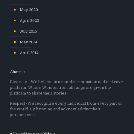
May 2020
April 2020
July 2016
May 2014
April 2014
About us
Diversity– We believe in a non-discrimination and inclusive
platform. Where Women from all range are given the
platform to share their stories.
Respect -We recognise every individual from every part of
the world. By listening and acknowledging their
perspectives.
#29untoldstoriesin29days