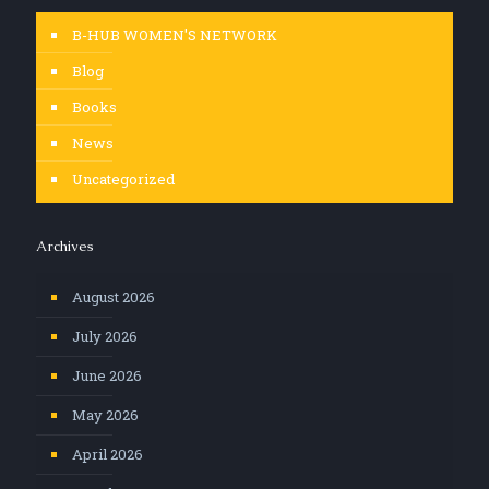
B-HUB WOMEN'S NETWORK
Blog
Books
News
Uncategorized
Archives
August 2026
July 2026
June 2026
May 2026
April 2026