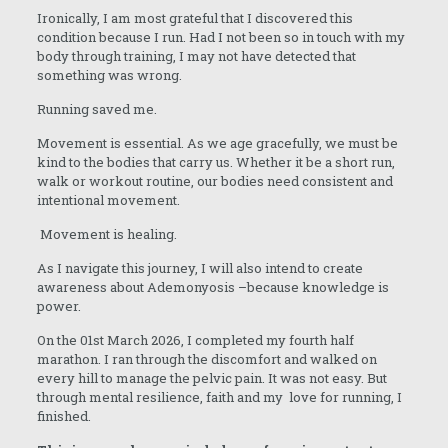
Ironically, I am most grateful that I discovered this
condition because I run. Had I not been so in touch with my
body through training, I may not have detected that
something was wrong.
Running saved me.
Movement is essential. As we age gracefully, we must be
kind to the bodies that carry us. Whether it be a short run,
walk or workout routine, our bodies need consistent and
intentional movement.
Movement is healing.
As I navigate this journey, I will also intend to create
awareness about Ademonyosis –because knowledge is
power.
On the 01st March 2026, I completed my fourth half
marathon. I ran through the discomfort and walked on
every hill to manage the pelvic pain. It was not easy. But
through mental resilience, faith and my love for running, I
finished.