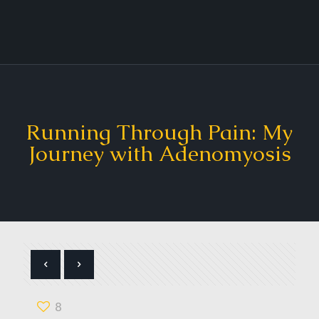
Running Through Pain: My
Journey with Adenomyosis
8