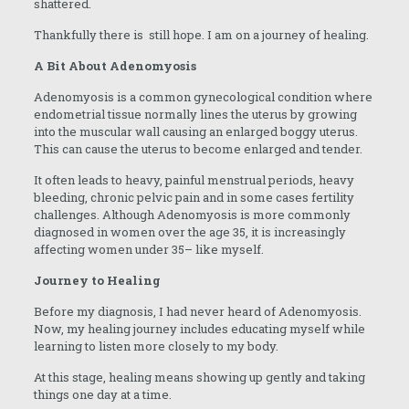
shattered.
Thankfully there is still hope. I am on a journey of healing.
A Bit About Adenomyosis
Adenomyosis is a common gynecological condition where
endometrial tissue normally lines the uterus by growing
into the muscular wall causing an enlarged boggy uterus.
This can cause the uterus to become enlarged and tender.
It often leads to heavy, painful menstrual periods, heavy
bleeding, chronic pelvic pain and in some cases fertility
challenges. Although Adenomyosis is more commonly
diagnosed in women over the age 35, it is increasingly
affecting women under 35– like myself.
Journey to Healing
Before my diagnosis, I had never heard of Adenomyosis.
Now, my healing journey includes educating myself while
learning to listen more closely to my body.
At this stage, healing means showing up gently and taking
things one day at a time.