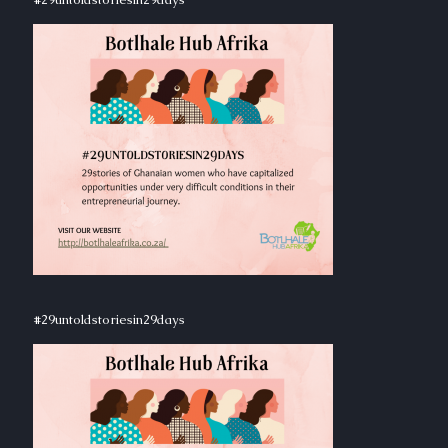
#29untoldstoriesin29days