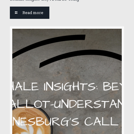
Read more