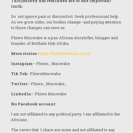
This journey has reminded me of one important
truth:
Do not ignore pain or discomfort. Seek professional help.
As we grow older, our bodies change–and paying attention
to those changes can save us.
Phiwe Mncwabe is a pan-African storyteller, blogger and
founder of Botlhale Hub Afrika.
More stories
–
https://botlhaleafrika.co.za/
Instagram
– Phiwe_ Mncwabe
Tik Tok-
PhiweMncwabe
Twitter
– Phiwe_ Mncwabe_
LinkedIn
– Phiwe Mncwabe
No Facebook account
I am not affiliated to any political party. I am affiliated to the
Africans.
The views that I share are mine and not affiliated to any