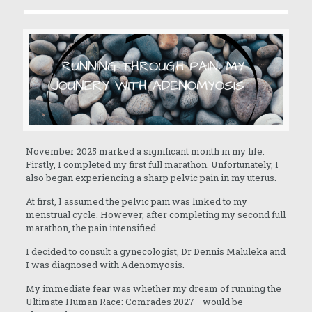
November 2025 marked a significant month in my life.
Firstly, I completed my first full marathon. Unfortunately, I
also began experiencing a sharp pelvic pain in my uterus.
At first, I assumed the pelvic pain was linked to my
menstrual cycle. However, after completing my second full
marathon, the pain intensified.
I decided to consult a gynecologist, Dr Dennis Maluleka and
I was diagnosed with Adenomyosis.
My immediate fear was whether my dream of running the
Ultimate Human Race: Comrades 2027– would be