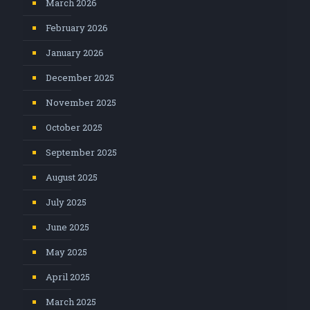
March 2026
February 2026
January 2026
December 2025
November 2025
October 2025
September 2025
August 2025
July 2025
June 2025
May 2025
April 2025
March 2025