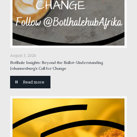
August 3, 2026
Botlhale Insights: Beyond the Ballot–Understanding
Johannesburg’s Call for Change
Read more