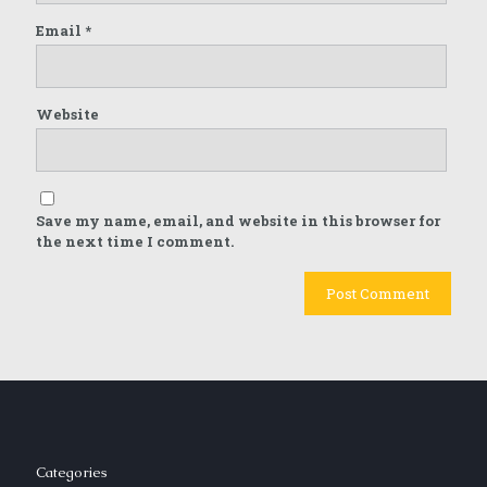
Email
*
Website
Save my name, email, and website in this browser for
the next time I comment.
Categories