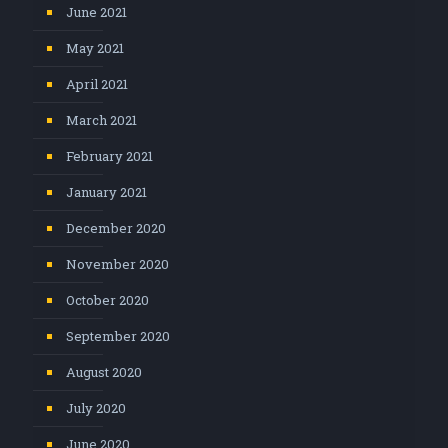
June 2021
May 2021
April 2021
March 2021
February 2021
January 2021
December 2020
November 2020
October 2020
September 2020
August 2020
July 2020
June 2020