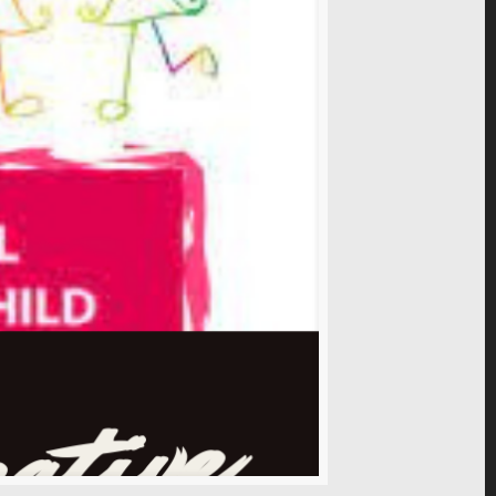
ive in a world where women live in peace, dignity,
s told by African women, write them to share
so read of African stories written by Africans to
..