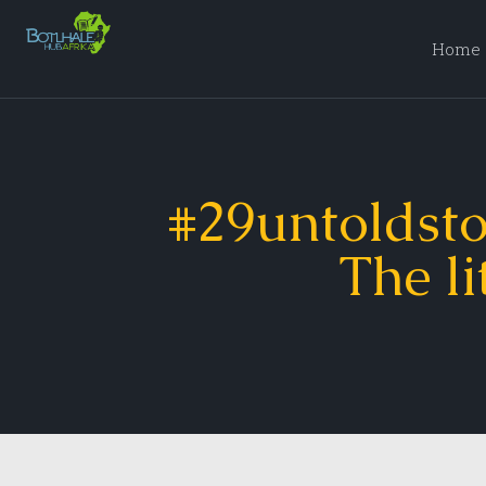
Home
#29untoldsto
The li