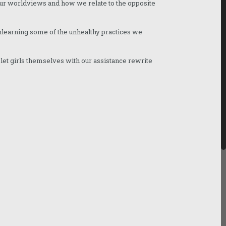
our worldviews and how we relate to the opposite
unlearning some of the unhealthy practices we
o let girls themselves with our assistance rewrite