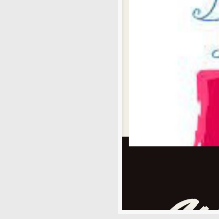
News
Uncategorized
Archives
August 2026
July 2026
June 2026
May 2026
April 2026
March 2026
February 2026
January 2026