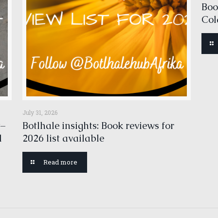
Boo
Col
July 31, 2026
t–
Botlhale insights: Book reviews for
l
2026 list available
Read more