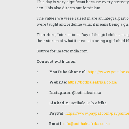
This day is very significant because every stereo
October 2023
sex. This also directs our feminism.
September 2023
The values we were raised in are an integral part 
were taught and redefine what it means being a girl
July 2023
Therefore, International Day of the girl child is a s
May 2023
their stories of what it means to being a girl child
April 2023
Source for image: India.com
Connect with us on
:
March 2023
•
YouTube Channel
:
https://www.youtube
February 2023
•
Website
:
https://botlhaleafrika.co.za/
January 2023
•
Instagram
: @botlhaleafrika
December 2022
•
LinkedIn
: Botlhale Hub Afrika
November 2022
•
PayPal
:
https://www.paypal.com/paypal
August 2022
•
Email
:
info@botlhaleafrika.co.za
June 2022