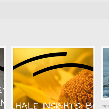
July 3