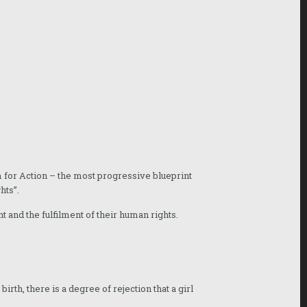
 for Action – the most progressive blueprint
hts”.
t and the fulfilment of their human rights.
th, there is a degree of rejection that a girl