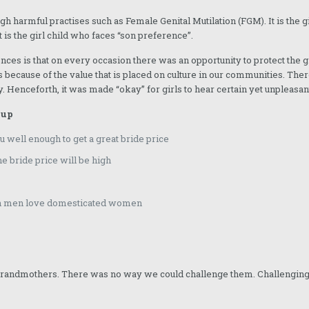
ough harmful practises such as Female Genital Mutilation (FGM). It is the gi
 It is the girl child who faces “son preference”.
nces is that on every occasion there was an opportunity to protect the 
s because of the value that is placed on culture in our communities. There
y. Henceforth, it was made “okay” for girls to hear certain yet unpleasan
 up
 well enough to get a great bride price
e bride price will be high
ash men love domesticated women
 grandmothers. There was no way we could challenge them. Challenging 