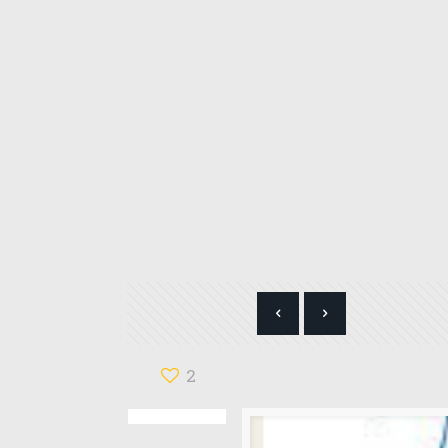
Categories
B-HUB WOMEN'S NETWORK
2
Blog
Books