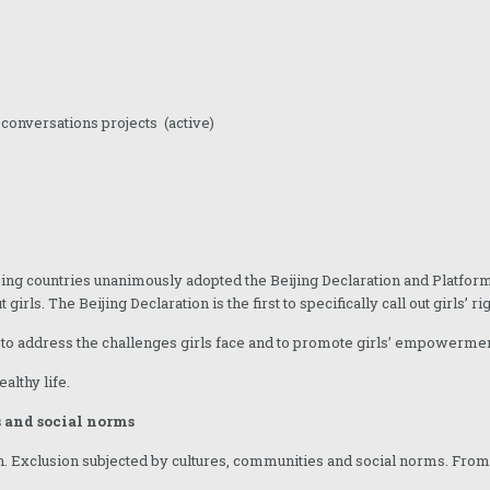
0conversations projects (active)
ing countries unanimously adopted the Beijing Declaration and Platform
rls. The Beijing Declaration is the first to specifically call out girls’ rig
is to address the challenges girls face and to promote girls’ empowermen
althy life.
 and social norms
 Exclusion subjected by cultures, communities and social norms. From bir