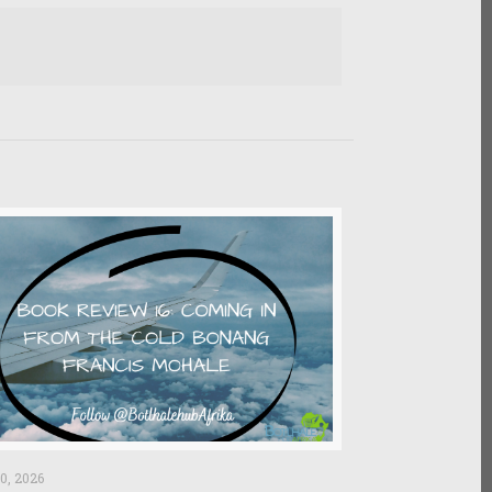
0, 2026