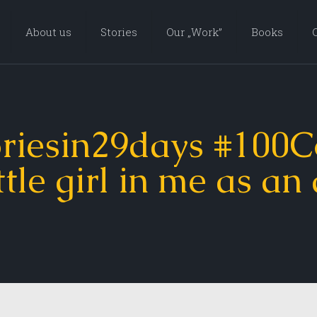
About us
Stories
Our „Work”
Books
riesin29days #100C
ttle girl in me as an