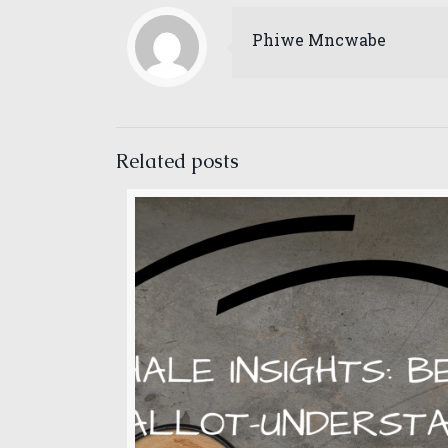
May 2022
Phiwe Mncwabe
April 2022
March 2022
February 2022
Related posts
January 2022
December 2021
November 2021
October 2021
September 2021
August 2021
July 2021