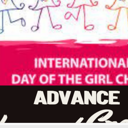
Our mission
Botlhale Hub Afrika is seeks to l
justice and equality.
Our mission is to mobilise storie
across Africa and the world. We al
transform the minds across Africa