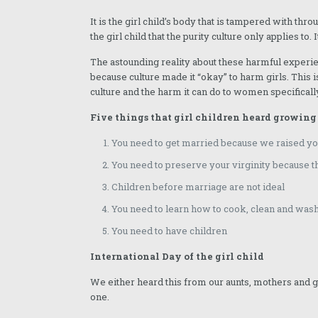
December 2024
It is the girl child’s body that is tampered with thr
the girl child that the purity culture only applies to.
November 2024
The astounding reality about these harmful experie
October 2024
because culture made it “okay” to harm girls. This i
culture and the harm it can do to women specificall
September 2024
Five things that girl children heard growing
August 2024
You need to get married because we raised you
July 2024
You need to preserve your virginity because th
June 2024
Children before marriage are not ideal
May 2024
You need to learn how to cook, clean and w
April 2024
You need to have children
March 2024
International Day of the girl child
February 2024
We either heard this from our aunts, mothers and
one.
January 2024