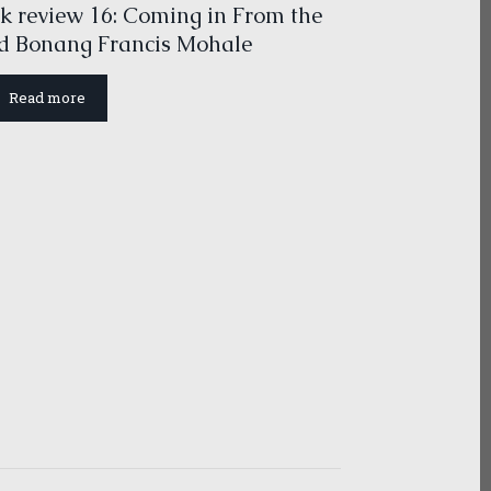
k review 16: Coming in From the
d Bonang Francis Mohale
Read more