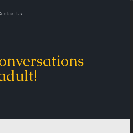
Contact Us
onversations
 adult!