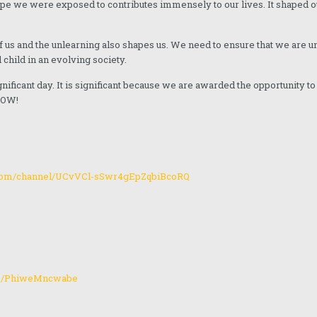
type we were exposed to contributes immensely to our lives. It shaped 
of us and the unlearning also shapes us. We need to ensure that we are 
 child in an evolving society.
ignificant day. It is significant because we are awarded the opportunity t
 NOW!
.com/channel/UCvVCl-sSwr4gEpZqbiBcoRQ
me/PhiweMncwabe