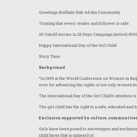
December 2025
Greetings Botlhale Hub Afrika Community
November 2025
Trusting that every reader and follower is safe.
October 2025
29 Untold stories in 29 Days Campaign (active) #10
September 2025
Happy International Day of the Girl Child
August 2025
Story Time
July 2025
Background
June 2025
“In 1995 at the World Conference on Women in Beij
May 2025
ever for advancing the rights of not only women but gi
April 2025
The International Day of the Girl Child’s intention 
The girl child has the right to a safe, educated and he
March 2025
Exclusion supported by culture, communities
February 2025
Girls have been posed to stereotypes and exclusion.
January 2025
child faces that is unheard of.