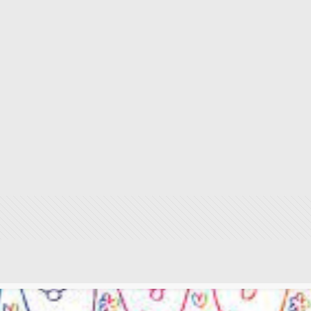
#29untoldstoriesin29d