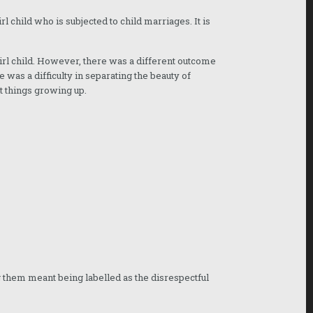
rl child who is subjected to child marriages. It is
girl child. However, there was a different outcome
 was a difficulty in separating the beauty of
t things growing up.
them meant being labelled as the disrespectful