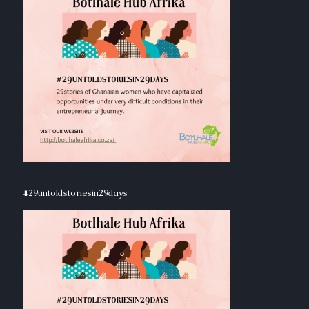
#29untoldstoriesin29days