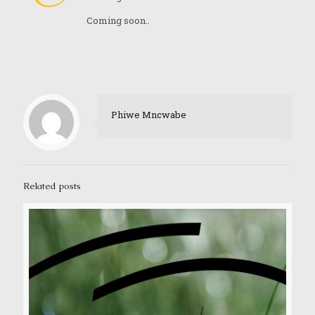
Coming soon..
Phiwe Mncwabe
Related posts