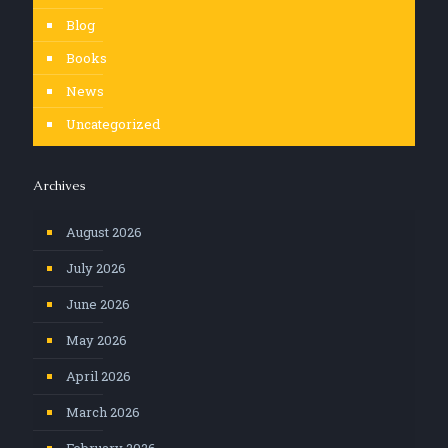
Blog
Books
News
Uncategorized
Archives
August 2026
July 2026
June 2026
May 2026
April 2026
March 2026