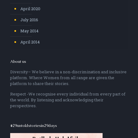
April 2020
July 2016
May 2014
April 2014
About us
Diversity– We believe in a non-discrimination and inclusive
platform. Where Women from all range are given the
platform to share their stories.
Respect -We recognise every individual from every part of
the world. By listening and acknowledging their
perspectives.
#29untoldstoriesin29days