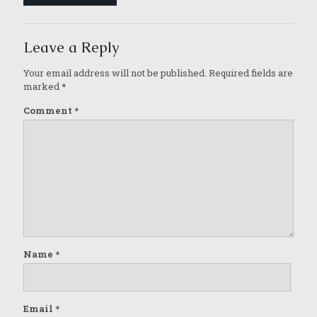
Leave a Reply
Your email address will not be published.
Required fields are
marked
*
Comment
*
Name
*
Email
*