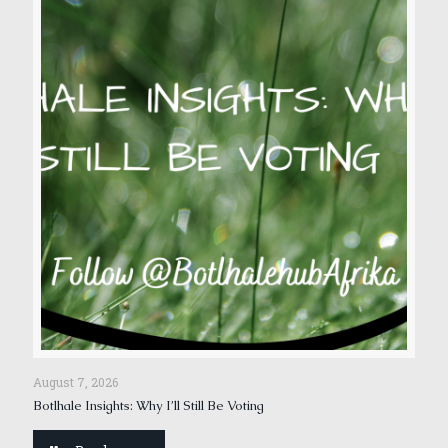
August 7, 2026
Botlhale Insights: Why I’ll Still Be Voting