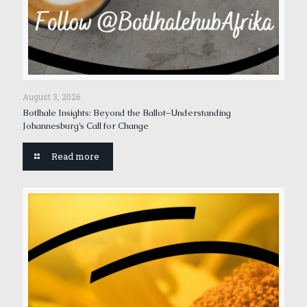
August 3, 2026
Botlhale Insights: Beyond the Ballot–Understanding
Johannesburg’s Call for Change
Read more