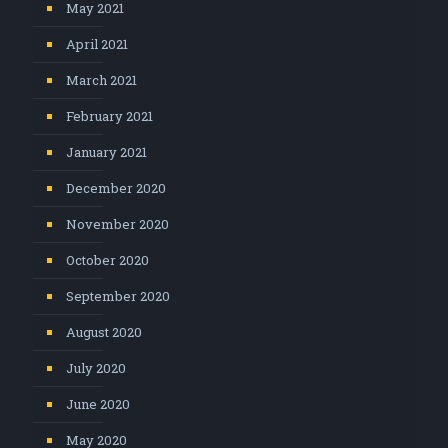
May 2021
April 2021
March 2021
February 2021
January 2021
December 2020
November 2020
October 2020
September 2020
August 2020
July 2020
June 2020
May 2020