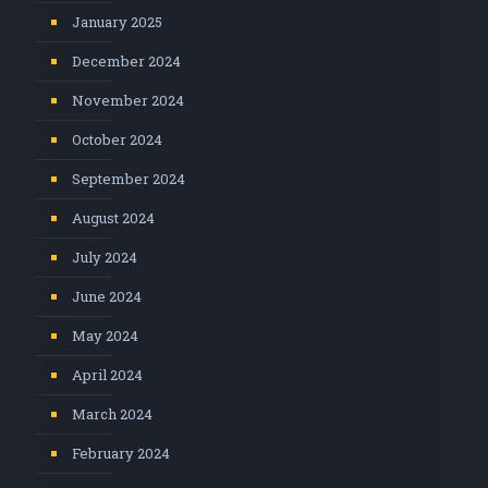
January 2025
December 2024
November 2024
October 2024
September 2024
August 2024
July 2024
June 2024
May 2024
April 2024
March 2024
February 2024