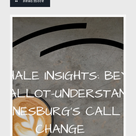
Read more