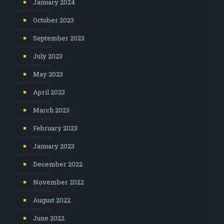
January 2024
October 2023
September 2023
July 2023
May 2023
April 2023
March 2023
February 2023
January 2023
December 2022
November 2022
August 2022
June 2022