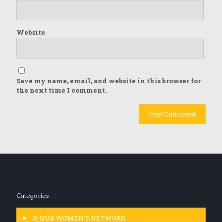
Website
Save my name, email, and website in this browser for
the next time I comment.
Categories
B-HUB WOMEN'S NETWORK