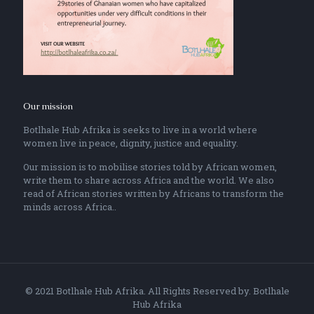
Our mission
Botlhale Hub Afrika is seeks to live in a world where
women live in peace, dignity, justice and equality.
Our mission is to mobilise stories told by African women,
write them to share across Africa and the world. We also
read of African stories written by Africans to transform the
minds across Africa..
© 2021 Botlhale Hub Afrika. All Rights Reserved by. Botlhale
Hub Afrika