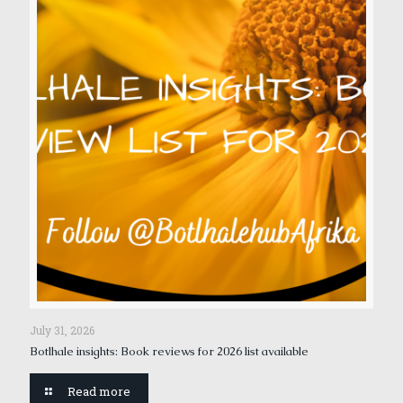
July 31, 2026
Botlhale insights: Book reviews for 2026 list available
Read more