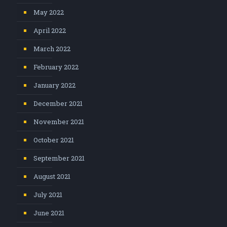
May 2022
April 2022
March 2022
February 2022
January 2022
December 2021
November 2021
October 2021
September 2021
August 2021
July 2021
June 2021