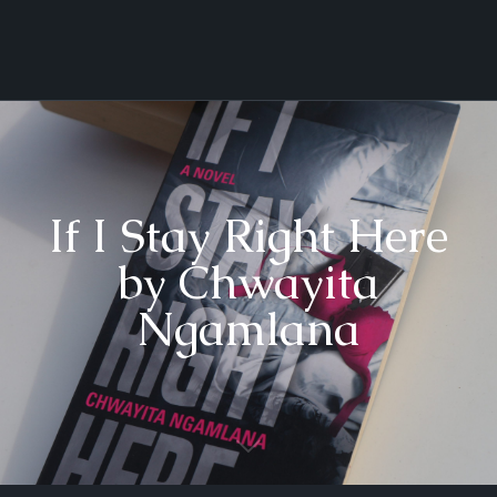
If I Stay Right Here
by Chwayita
Ngamlana