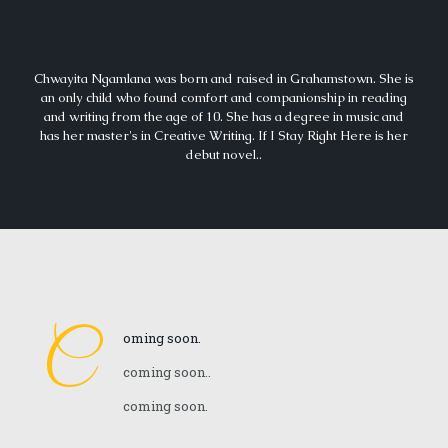
Chwayita Ngamlana was born and raised in Grahamstown. She is
an only child who found comfort and companionship in reading
and writing from the age of 10. She has a degree in music and
has her master's in Creative Writing. If I Stay Right Here is her
debut novel..
C
oming soon.
coming soon..
coming soon.