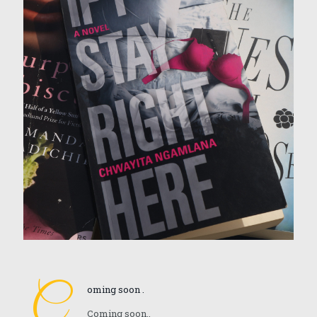
C
oming soon .
Coming soon..