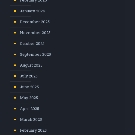
February 2026
January 2026
December 2025
November 2025
October 2025
September 2025
August 2025
July 2025
June 2025
May 2025
April 2025
March 2025
February 2025