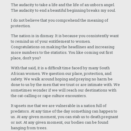
The audacity to take a life and the life of an unborn angel.
The audacity to end a beautiful beginning breaks my soul.
I do not believe that you comprehend the meaning of
protection.
The nation is in dismay. It is because you consistently want
to remind us of your entitlement to women.
Congratulations on making the headlines and increasing
more numbers to the statistics. You like coming out first
place, don’t you?
With that said, it is a difficult time faced by many South
African women. We question our place, protection, and
safety. We walk around hoping and praying no harm be
done to us by the men that we trust or are intimate with. We
sometimes wonder if we will reach our destinations with
the cat-calling or rape culture encounters.
It upsets me that we are vulnerable in a nation full of
predators. At any time of the day something can happen to
us. At any given moment, you can stab us to death pregnant
or not. At any given moment, our bodies can be found
hanging from trees.