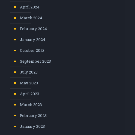
April 2024
March 2024
February 2024
January 2024
October 2023
September 2023
July 2023
May 2023
April 2023
March 2023
February 2023
January 2023