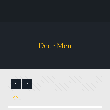
Dear Men
1