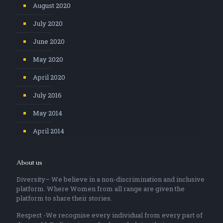
August 2020
July 2020
June 2020
May 2020
April 2020
July 2016
May 2014
April 2014
About us
Diversity– We believe in a non-discrimination and inclusive
platform. Where Women from all range are given the
platform to share their stories.
Respect -We recognise every individual from every part of