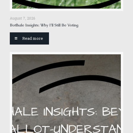
August 7, 2026
Botlhale Insights: Why I’ll Still Be Voting
Read more