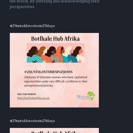
the world. By listening and acknowledging their
perspectives.
#29untoldstoriesin29days
#29untoldstoriesin29days