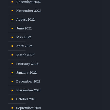
December 2022
November 2022
August 2022
June 2022
May 2022
April 2022
March 2022
February 2022
January 2022
December 2021
November 2021
October 2021
September 2021