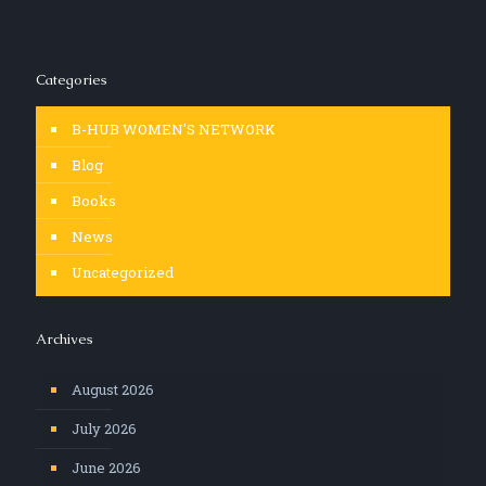
Categories
B-HUB WOMEN'S NETWORK
Blog
Books
News
Uncategorized
Archives
August 2026
July 2026
June 2026