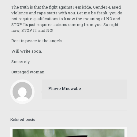
The truth is that the fight against Femicide, Gender-Based
violence and rape starts with you. Let me be frank, you do
not require qualifications to know the meaning of NO and
STOP. Its just requires actions coming from you. So right
now, STOP IT and NO!
Rest in peace to the angels
Will write soon.
Sincerely
Outraged woman
Phiwe Mncwabe
Related posts