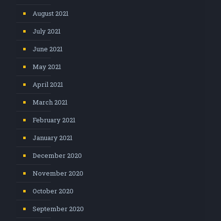
August 2021
July 2021
June 2021
May 2021
April 2021
March 2021
February 2021
January 2021
December 2020
November 2020
October 2020
September 2020