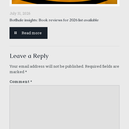
July 31, 2026
Botlhale insights: Book reviews for 2026 list available
Read more
Leave a Reply
Your email address will not be published.
Required fields are
marked
*
Comment
*