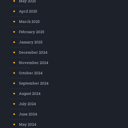
May 2025
April 2025
March 2025
February 2025
January 2025
December 2024
November 2024
October 2024
September 2024
August 2024
July 2024
June 2024
May 2024