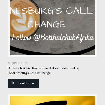
August 3, 2026
Botlhale Insights: Beyond the Ballot–Understanding
Johannesburg’s Call for Change
Read more