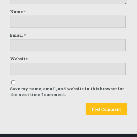
Name
*
Email
*
Website
Save my name, email, and website in this browser for
the next time I comment.