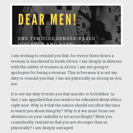
I am writing to remind you that, for every three hours a
woman is murdered in South Africa. I am deeply in distress
with the safety of women in Africa. I am not going to
apologise for being a woman. This is because it is not my
duty to remind you that, I am not physically as strong as you
are.
It is not my duty to train you that murder is forbidden. In
fact, I am appalled that you want to be educated about ethics
right now. Why is it that the nation should sacrifice the time
to teach you about integrity? Why is it we must focus our
attention on your inability to act accordingly? Must you
consistently remind us that you are stronger than us
physically? I am deeply outraged.