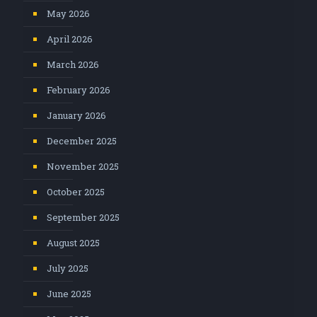
May 2026
April 2026
March 2026
February 2026
January 2026
December 2025
November 2025
October 2025
September 2025
August 2025
July 2025
June 2025