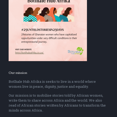
Our mission
Botlhale Hub Afrika is seeks to live in a world where
women live in peace, dignity, justice and equality.
Our mission is to mobilise stories told by African women,
write them to share across Africa and the world. We also
read of African stories written by Africans to transform the
minds across Africa..